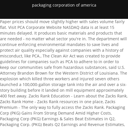
packaging corporation of america
Paper prices should move slightly higher with sales volume fairly flat. Visit PCA Corporate Website NASDAQ data is at least 15 minutes delayed. It produces basic materials and products that are needed - no matter what sector you're in. The department will continue enforcing environmental mandates to save lives and protect air quality especially against companies with a history of misconduct, like PCA., The Clean Air Act was created to provide guidelines for companies such as PCA to adhere to in order to keep our communities safe from hazardous substances, said U.S. Attorney Brandon Brown for the Western District of Louisiana. The explosion which killed three workers and injured seven others launched a 100,000-gallon storage tank into the air and over a six-story building before it landed on mill equipment approximately 400 feet away. Zacks Rank Education - Learn about the Zacks Rank, Zacks Rank Home - Zacks Rank resources in one place, Zacks Premium - The only way to fully access the Zacks Rank. Packaging Corp (PKG) Gains From Strong Demand Amid Higher Costs, Packaging Corp (PKG) Earnings & Sales Beat Estimates in Q2, Packaging Corp. (PKG) Beats Q2 Earnings and Revenue Estimates, Packaging Corporation of America Reports Second Quarter 2022 Results, Why Packaging Corp. (PKG) is a Top Dividend Stock for Your Portfolio. These items were recorded in "Cost of sales" and "Other expense, net", as appropriate. Stock Symbol. The scores are based on the trading styles of Value, Growth, and Momentum. Forward-looking statements include statements about our future earnings and financial condition, the impact of the COVID-19 pandemic on our business, expected benefits from acquisitions and restructuring activities, our industry and our business strategy. About us. Short-term trading, options trading/investment, and futures trading are potentially extremely risky investment styles. Its how weve become Americas best-selling paper brand. Language links are at the top of the page across from the title. In addition to all of the proprietary analysis in the Snapshot, the report also visually displays the four components of the Zacks Rank (Agreement, Magnitude, Upside and Surprise); provides a comprehensive overview of the company business drivers, complete with earnings and sales charts; a recap of their last earnings report; and a bulleted list of reasons to buy or sell the stock. For those reasons, here is my thesis on PKG. $3.7 million and $3.6 million, respectively, of income primarily consisting of an adjustment of the required asset retirement obligation related to the 2020 closure of the San Lorenzo, California facility, a gain on sale of transportation assets and corrugated products facilities, and insurance proceeds received for a natural disaster at one of the corrugated products facilities, partially offset by closure costs related to corrugated products facilities. Packaging Corporation of America's (NYSE:PKG) Intrinsic Value Is Potentially 98% Above Its Share Price. Full year net sales were $8.5 billion in 2022 and $7.7 billion in 2021. Packaging Corporation of America (PCA) is a company that manufactures and sells containerboard and corrugated packaging products. The Minnesota mill sits on the south banks of the Rainy River, and locals enjoy the rewards of living in an environment that is clean, safe and filled with breathtaking natural scenery and year-round recreational opportunities. Packaging Corporation of America Declares Quarterly Dividend, Packaging Corp (PKG) Q4 Earnings Beat Estimates, Dip Y/Y, Packaging Corp. (PKG) Surpasses Q4 Earnings Estimates, Packaging Corporation of America Reports Fourth Quarter and Full Year 2022 Results. 3 machine at the Jackson, Alabama mill associated with the permanent conversion of the machine to produce linerboard and other paper-to-containerboard conversion related activities. PCA issued this brief statement through the Jackson mill: "Due to economic conditions and lower demand for our . Revenue. Arkadiusz Wargua/iStock via Getty Images. Computation of diluted earnings per share under the two class method: Less: Distributed and undistributed income available to participating securities, Net income attributable to PCA shareholders, Diluted weighted average shares outstanding, Cash, cash equivalents, and marketable debt securities. 5320 W Buckeye Rd, Phoenix, Maricopa, AZ, 85043-4722 602-269-5000 psisw.com 20 ~ 49 . The costs were recorded in "Cost of sales", "Selling, general, and administrative expenses", and "Other expense, net", as appropriate. The company also has a paper segment that works under the "Boise Paper" brand name, which is a division that still sells legacy white paper at two mills currently remaining. Can Packaging Corp. (PKG) Keep the Earnings Surprise Streak Alive. The industry with the best average Zacks Rank would be considered the top industry (1 out of 265), which would place it in the top 1% of Zacks Ranked Industries. 1955. Risk Factors in PCAs Annual Report on Form 10-K for the year ended December 31, 2021, and in subsequent quarterly reports on Form 10-Q, filed with the Securities and Exchange Commission and available at the SECs website at "www.sec.gov. ZacksTrade does not endorse or adopt any particular investment strategy, any analyst opinion/rating/report or any approach to evaluating indiv idual securities. How much does Packaging Corporation of America in the United States pay? The total amount of income generated by the sale of goods or services related to the company's primary operations, Represents the total incurred expenses through normal operations, Companys earnings for a period net of operating costs, taxes, and interest. Headquarters. Weve been making high-quality, dependable paper for over a century. The 12-month stock price forecast is $136.12, which is an increase of 6.91% from the latest price. Packaging Corporation of America Third Quarter 2022 Earnings: Revenues Disappoint. The three and twelve months ended December 31, 2022 include the following: $4.7 million and $14.1 million, respectively, of charges related to the announced discontinuation of production of uncoated freesheet paper grades on the No. Only Zacks Rank stocks included in Zacks hypothetical portfolios at the beginning of each month are included in the return calculations. In 2009, the company opened a new design center and project-management facility in Hong Kong . Phone Number (847) 482-3000. * indicates the important links in the menu, After-Market: PCA operates eight mills and 89 corrugated products plants and related facilities. Wall Street Hates It. Our mills hold environmental certifications that reflect our fundamental commitment to supporting sustainable forestry. That means you want to buy stocks with a Zacks Rank #1 or #2, Strong Buy or Buy, which also has a Score of an A or a B in your personal trading style. 172m Zors food . [Read more]. in the Information. Segment income (loss) excluding special items. Certain Zacks Rank stocks for which no month-end price was available, pricing information was not collected, or for certain other reasons have been excluded from these return calculations. Compared to its two peers and direct competitors, International Paper (. The monthly returns are then compounded to arrive at the annual return. To that end, PKG does have a good upside, if not the best one we've ever seen. the Web site, including, but not limited to Information originated by Zacks Corporate and Other segment includes corporate support staff services, and related assets and liabilities. Including the Zacks Rank, Zacks Industry Rank, Style Scores, the Price, Consensus & Surprise chart, graphical estimate analysis and how a stocks stacks up to its peers. Packaging Corporation of America (PCA), headquartered in Illinois, has agreed to pay $2.5 million in civil penalties to resolve allegations that it violated the Clean Air Acts General Duty Clause and Risk Management Program Regulations at its containerboard production mill in DeRidder, Louisiana. The company is expecting more headwinds in terms of inflation, but demand for paper and cardboard is stable, with continuing to run the containerboard system in accordance with demand. After a temporary switch to produce linerboard, PCA is now making preparations to convert the mills paper machine into a 700,000-ton-per-year high-performance, virgin kraft linerboard machine in a phased approach over the next 36 months. Our parent company, Packaging Corporation of America (PCA), operates the Boise Paper division with an emphasis on the highest level of customer service and operational excellence. Disclosure: I/we have a beneficial long position in the shares of PKG,IP either through stock ownership, options, or other derivatives. All quotes are in local exchange time. Learn more about Zacks Equity Research reports. The author's intent is never to give personalized financial advice, and publications are to be viewed as research and company interest pieces.The author owns the European/Scandinavian tickers (not the ADRs) of all European/Scandinavian companies listed in the articles. The Company's segments include Packaging, Paper, and Corporate and Other. To learn more, click here. We present these measures because they provide a means to evaluate the performance of our segments and our company on an ongoing basis using the same measures that are used by our management, because these measures assist in providing a meaningful comparison between periods presented and because these measures are frequently used by investors and other interested parties in the evaluation of companies and the performance of their segments. The company was founded in 1959 by the consolidation of three companies and was eventually acquired by Tenneco in 1965. If it is related to Intel NUC, download the NUC Zip file. 1. MONTGOMERY, A